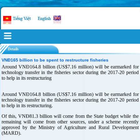
Details
VNĐ165 billion to be spent to restructure fisheries
Around VNĐ164.8 billion (US$7.16 million) will be earmarked for
technology transfer in the fisheries sector during the 2017-20 period
to help in its restructuring
Around VNĐ164.8 billion (US$7.16 million) will be earmarked for
technology transfer in the fisheries sector during the 2017-20 period
to help in its restructuring.
Of this, VNĐ81.3 billion will come from the State budget while the
remaining will come from other sources, under a scheme recently
approved by the Ministry of Agriculture and Rural Development
(MARD).