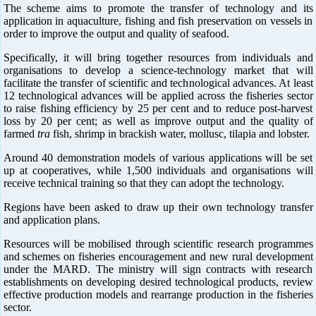
The scheme aims to promote the transfer of technology and its
application in aquaculture, fishing and fish preservation on vessels in
order to improve the output and quality of seafood.
Specifically, it will bring together resources from individuals and
organisations to develop a science-technology market that will
facilitate the transfer of scientific and technological advances. At least
12 technological advances will be applied across the fisheries sector
to raise fishing efficiency by 25 per cent and to reduce post-harvest
loss by 20 per cent; as well as improve output and the quality of
farmed
tra
fish, shrimp in brackish water, mollusc, tilapia and lobster.
Around 40 demonstration models of various applications will be set
up at cooperatives, while 1,500 individuals and organisations will
receive technical training so that they can adopt the technology.
Regions have been asked to draw up their own technology transfer
and application plans.
Resources will be mobilised through scientific research programmes
and schemes on fisheries encouragement and new rural development
under the MARD. The ministry will sign contracts with research
establishments on developing desired technological products, review
effective production models and rearrange production in the fisheries
sector.