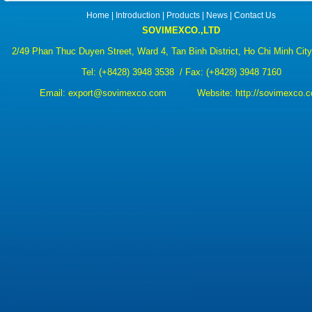
Home
|
Introduction
|
Products
|
News
|
Contact Us
SOVIMEXCO.,LTD
2/49 Phan Thuc Duyen Street, Ward 4, Tan Binh District, Ho Chi Minh Cit
Tel:
(+8428) 3948 3538
/ Fax: (+8428) 3948 7160
Email:
export@sovimexco.com Website:
http://sovimexco.