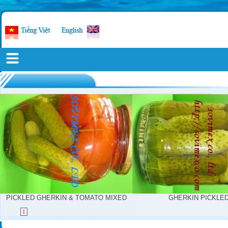
PICKLED GHERKIN & TOMATO MIXED
GHERKIN PICKLE
1