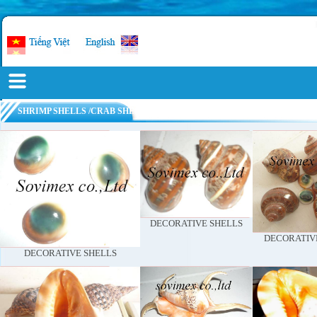
SHRIMP SHELLS /CRAB SHELL POWDER
DECORATIVE SHELLS
DECORATIV
DECORATIVE SHELLS