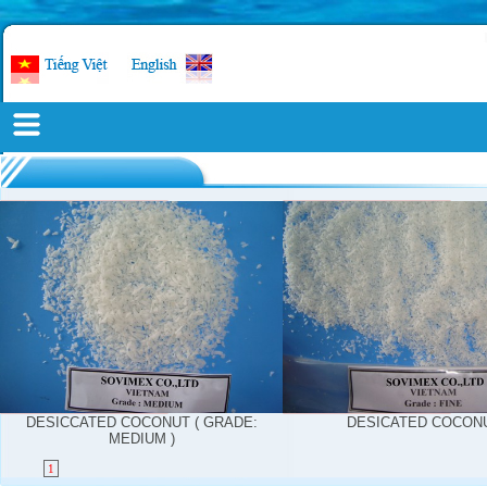
DESICCATED COCONUT ( GRADE:
DESICATED COCON
MEDIUM )
1