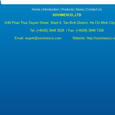
Home
|
Introduction
|
Products
|
News
|
Contact Us
SOVIMEXCO.,LTD
2/49 Phan Thuc Duyen Street, Ward 4, Tan Binh District, Ho Chi Minh Cit
Tel:
(+8428) 3948 3538
/ Fax: (+8428) 3948 7160
Email:
export@sovimexco.com Website:
http://sovimexco.