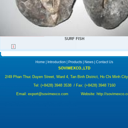
SURF FISH
1
Home
|
Introduction
|
Products
|
News
|
Contact Us
SOVIMEXCO.,LTD
2/49 Phan Thuc Duyen Street, Ward 4, Tan Binh District, Ho Chi Minh Cit
Tel:
(+8428) 3948 3538
/ Fax: (+8428) 3948 7160
Email:
export@sovimexco.com Website:
http://sovimexco.