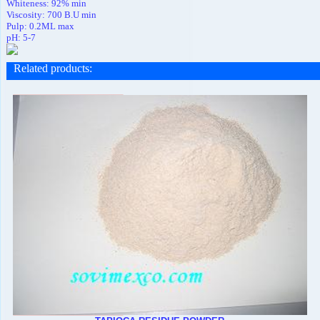
Whiteness: 92% min
Viscosity: 700 B.U min
Pulp: 0.2ML max
pH: 5-7
Related products
: