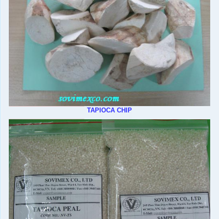
TAPIOCA CHIP