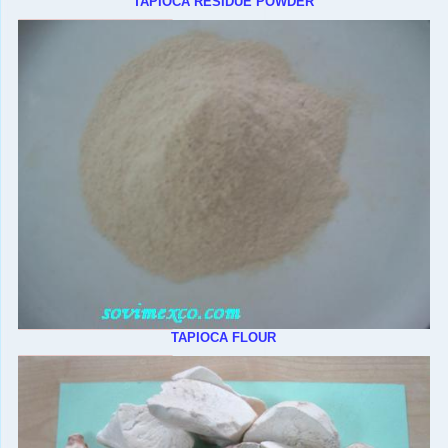
TAPIOCA RESIDUE POWDER
TAPIOCA FLOUR