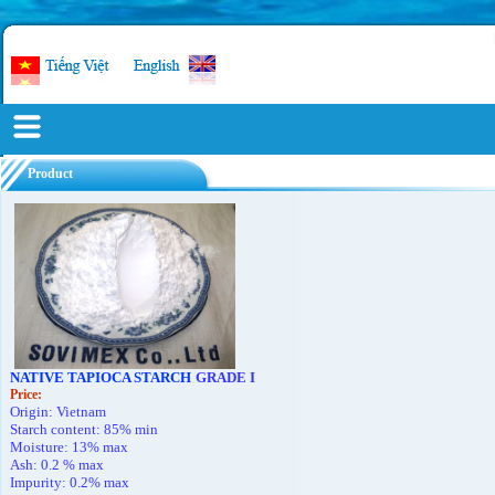
Product
NATIVE TAPIOCA STARCH
GRADE I
Price
:
Origin: Vietnam
Starch content: 85% min
Moisture: 13% max
Ash: 0.2 % max
Impurity: 0.2% max